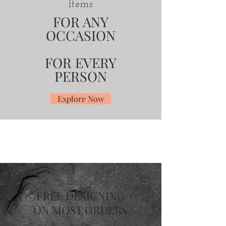
Items
FOR ANY
OCCASION
FOR EVERY
PERSON
Explore Now
Enjoy
FREE DESIGNING
ON MOST ORDERS