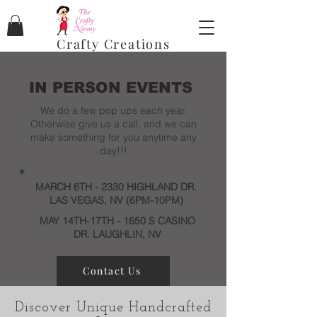
Crafty Creations
IN PERSON EVENTS
We do a few pop ups each year.
Otherwise give us a call, and we can
make something for you anytime any
day!!!
MARCH 6TH - 2330 HIGHLAND DR.
LAS VEGAS, NV (6PM-10PM)
MAY 14TH-17TH - 1650 S CASINO
DR. LAUGHLIN, NV
Contact Us
Discover Unique Handcrafted