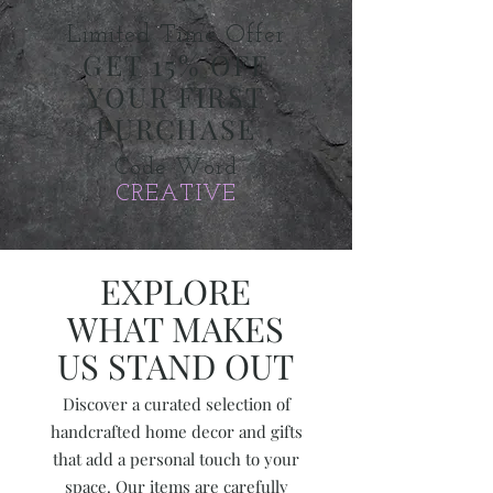
​Limited Time Offer
GET 15% OFF
YOUR FIRST
PURCHASE
Code Word
CREATIVE
EXPLORE
WHAT MAKES
US STAND OUT
Discover a curated selection of
handcrafted home decor and gifts
that add a personal touch to your
space. Our items are carefully