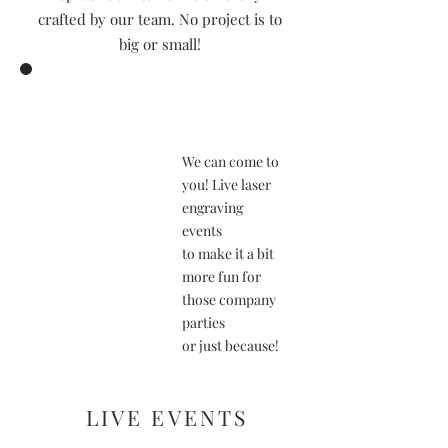
crafted by our team. No project is to
big or small!
We can come to
you! Live laser
engraving
events
to make it a bit
more fun for
those company
parties
or just because!
LIVE EVENTS