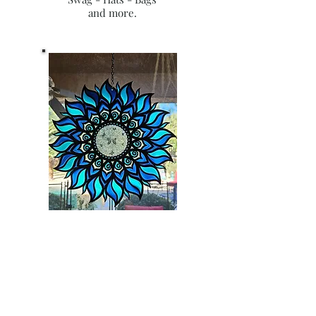
and more.
RESIN & WOOD
All of our crafts are hand done
with you in mind!
Crafts are endless and so are our
ideas! Reach out to us directly for a