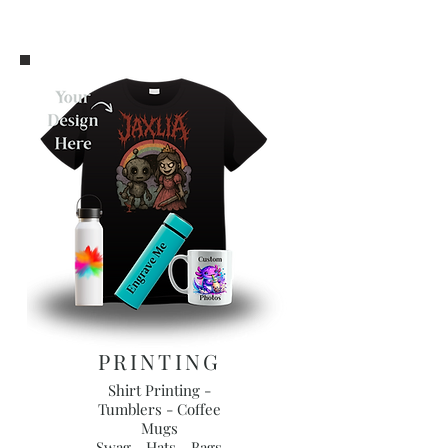
PRINTING
Shirt Printing -
Tumblers - Coffee
Mugs
Swag - Hats - Bags